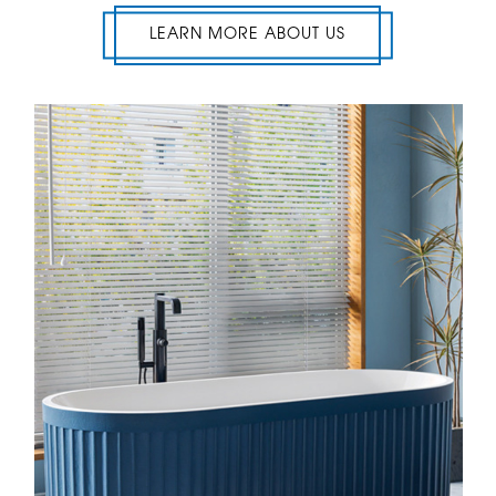
LEARN MORE ABOUT US