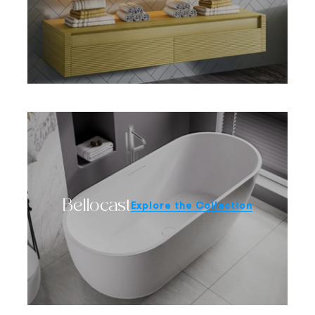
Bellocast
Explore the Collection