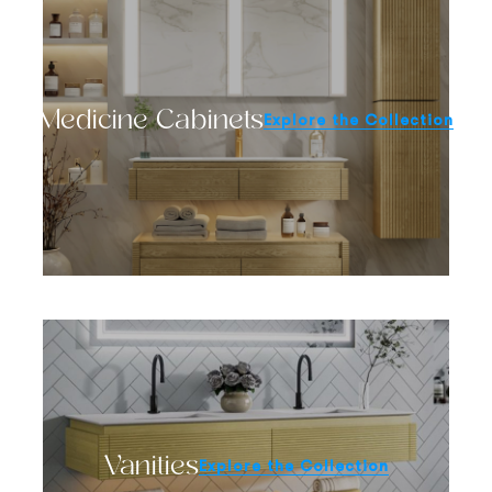
Medicine Cabinets
Explore the Collection
Vanities
Explore the Collection