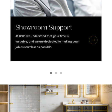
Showroom Support
At Bello we understand that your time is
valuable, and we are dedicated to making your
job as seamless as possible.