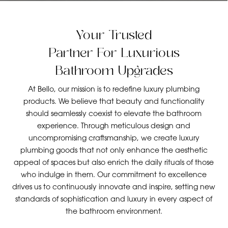
Your Trusted
Partner For Luxurious
Bathroom Upgrades
At Bello, our mission is to redefine luxury plumbing
products. We believe that beauty and functionality
should seamlessly coexist to elevate the bathroom
experience. Through meticulous design and
uncompromising craftsmanship, we create luxury
plumbing goods that not only enhance the aesthetic
appeal of spaces but also enrich the daily rituals of those
who indulge in them. Our commitment to excellence
drives us to continuously innovate and inspire, setting new
standards of sophistication and luxury in every aspect of
the bathroom environment.