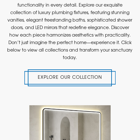
functionality in every detail. Explore our exquisite
collection of luxury plumbing fixtures, featuring stunning
vanities, elegant freestanding baths, sophisticated shower
doors, and LED mirrors that redefine elegance. Discover
how each piece harmonizes aesthetics with practicality.
Don’t just imagine the perfect home—experience it. Click
below to view all collections and transform your sanctuary
today.
EXPLORE OUR COLLECTION