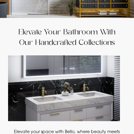
Elevate Your Bathroom With
Our Handcrafted Collections
Elevate your space with Bello, where beauty meets