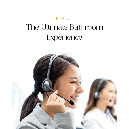
PRO
The Ultimate Bathroom
Experience