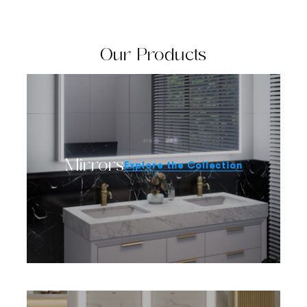
Our Products
Mirrors
Explore the Collection