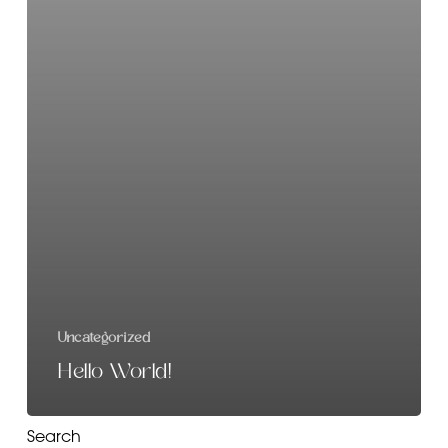
Uncategorized
Hello World!
Search