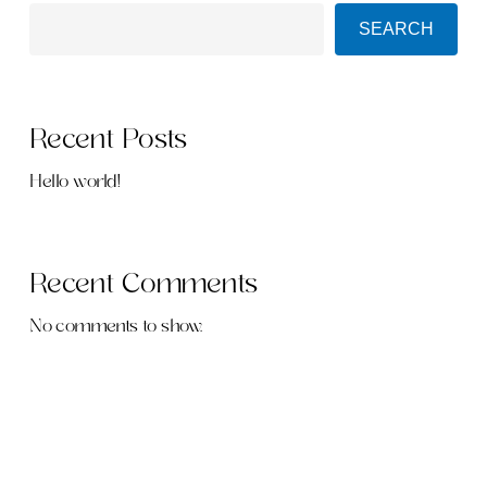
SEARCH
Recent Posts
Hello world!
Recent Comments
No comments to show.