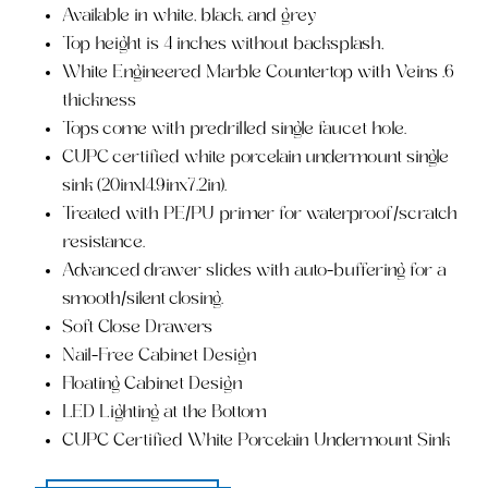
Available in white, black, and grey
Top height is 4 inches without backsplash,
White Engineered Marble Countertop with Veins .6
thickness
Tops come with predrilled single faucet hole.
CUPC certified white porcelain undermount single
sink (20inx14.9inx7.2in).
Treated with PE/PU primer for waterproof/scratch
resistance.
Advanced drawer slides with auto-buffering for a
smooth/silent closing.
Soft Close Drawers
Nail-Free Cabinet Design
Floating Cabinet Design
LED Lighting at the Bottom
CUPC Certified White Porcelain Undermount Sink