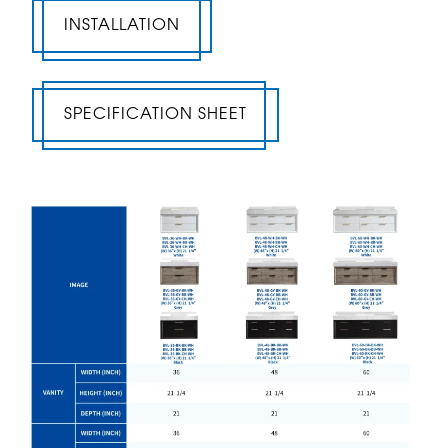
INSTALLATION
SPECIFICATION SHEET