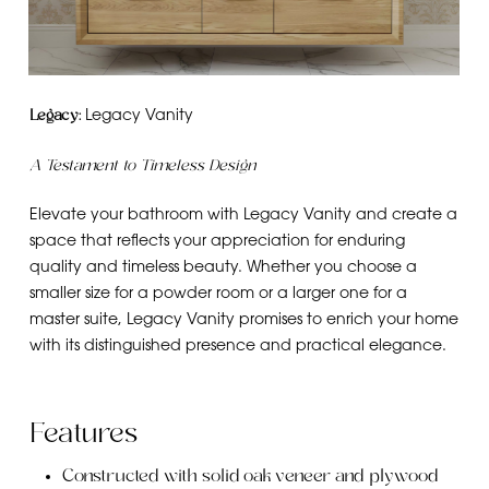
Legacy:
Legacy Vanity
A Testament to Timeless Design
Elevate your bathroom with Legacy Vanity and create a
space that reflects your appreciation for enduring
quality and timeless beauty. Whether you choose a
smaller size for a powder room or a larger one for a
master suite, Legacy Vanity promises to enrich your home
with its distinguished presence and practical elegance.
Features
Constructed with solid oak veneer and plywood